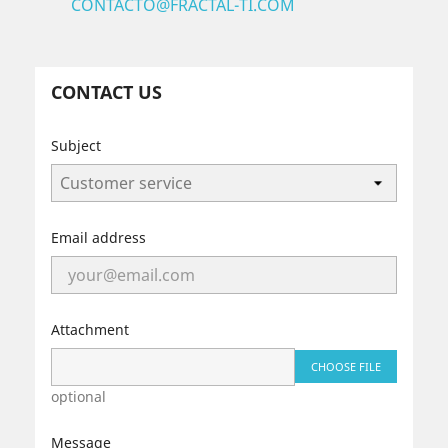
CONTACTO@FRACTAL-TI.COM
CONTACT US
Subject
Email address
Attachment
CHOOSE FILE
optional
Message