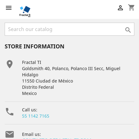
shopping_cart



STORE INFORMATION

Fractal TI
Goldsmith 40, Polanco, Polanco III Secc, Miguel
Hidalgo
11550 Ciudad de México
Distrito Federal
Mexico

Call us:
55 1142 7165

Email us: