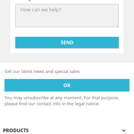
Get our latest news and special sales
You may unsubscribe at any moment. For that purpose,
please find our contact info in the legal notice.
PRODUCTS
